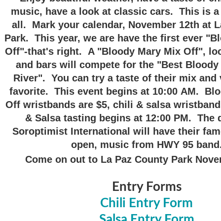
music, have a look at classic cars. This is a
all. Mark your calendar, November 12th at 
Park. This year, we are have the first ever "
Off"-that's right. A "Bloody Mary Mix Off", lo
and bars will compete for the "Best Bloody
River". You can try a taste of their mix and 
favorite. This event begins at 10:00 AM. Bl
Off wristbands are $5, chili & salsa wristband
& Salsa tasting begins at 12:00 PM. The 
Soroptimist International will have their fa
open, music from HWY 95 band
Come on out to La Paz County Park Nov
Entry Forms
Chili Entry Form
Salsa Entry Form