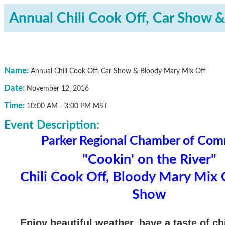
Annual Chili Cook Off, Car Show 
Name:
Annual Chili Cook Off, Car Show & Bloody Mary Mix Off
Date:
November 12, 2016
Time:
10:00 AM
-
3:00 PM MST
Event Description:
Parker Regional Chamber of Co
"Cookin' on the River"
Chili Cook Off, Bloody Mary Mix 
Show
Enjoy beautiful weather, have a taste of chil