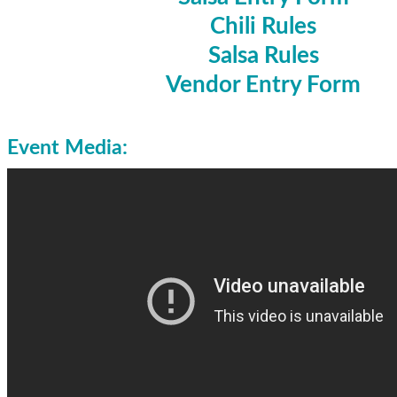
Chili Rules
Salsa Rules
Vendor Entry Form
Event Media: