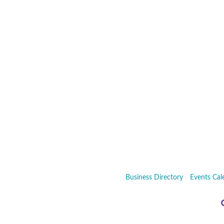
Business Directory
Events Cal