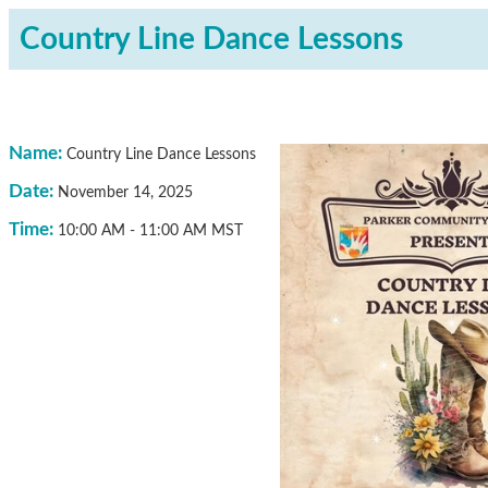
Country Line Dance Lessons
Name:
Country Line Dance Lessons
Date:
November 14, 2025
Time:
10:00 AM
-
11:00 AM MST