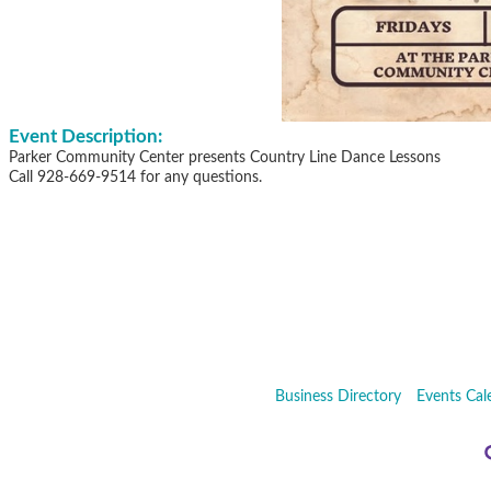
Event Description:
Parker Community Center presents Country Line Dance Lessons
Call 928-669-9514 for any questions.
Business Directory
Events Cal