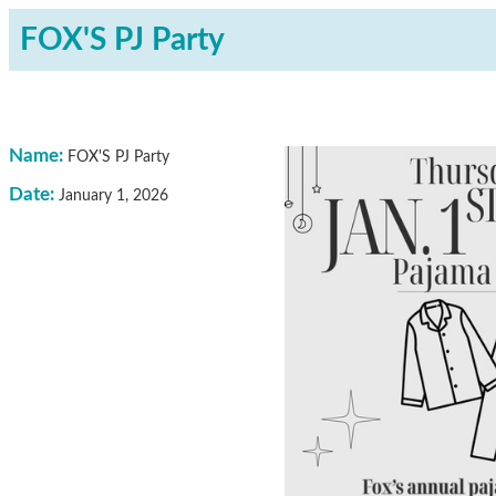
FOX'S PJ Party
Name:
FOX'S PJ Party
Date:
January 1, 2026