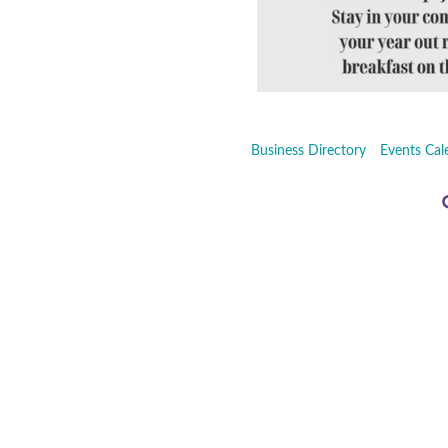
Business Directory
Events Cal