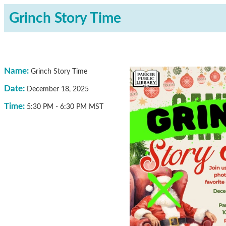
Grinch Story Time
Name:
Grinch Story Time
Date:
December 18, 2025
Time:
5:30 PM
-
6:30 PM MST