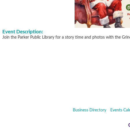
Event Description:
Join the Parker Public Library for a story time and photos with the Gri
Business Directory
Events Cal