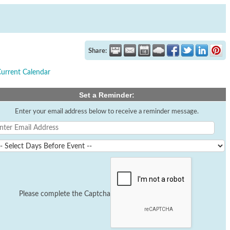
Share:
Current Calendar
Set a Reminder:
Enter your email address below to receive a reminder message.
Please complete the Captcha