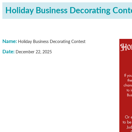
Holiday Business Decorating Cont
Name:
Holiday Business Decorating Contest
Date:
December 22, 2025