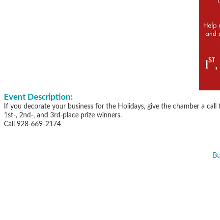
Event Description:
If you decorate your business for the Holidays, give the chamber a call
1st-, 2nd-, and 3rd-place prize winners.
Call 928-669-2174
Bu