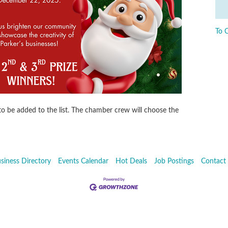
To 
 to be added to the list. The chamber crew will choose the
siness Directory
Events Calendar
Hot Deals
Job Postings
Contact