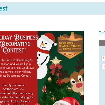
est
To 