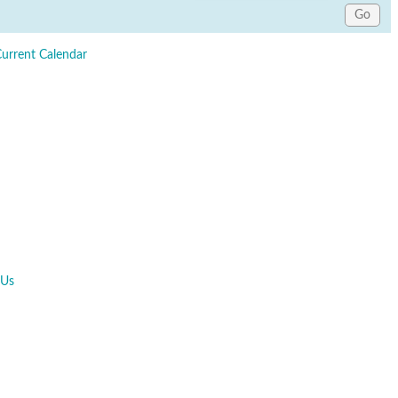
Current Calendar
 Us