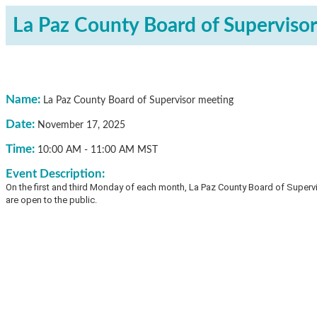
La Paz County Board of Superviso
Name:
La Paz County Board of Supervisor meeting
Date:
November 17, 2025
Time:
10:00 AM
-
11:00 AM MST
Event Description:
On the first and third Monday of each month, La Paz County Board of Superv
are open to the public.