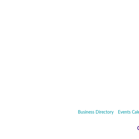
Business Directory
Events Cal