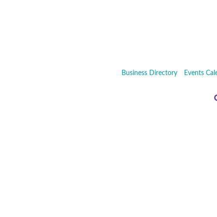
Business Directory
Events Cal