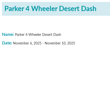
Parker 4 Wheeler Desert Dash
Name:
Parker 4 Wheeler Desert Dash
Date:
November 6, 2025
-
November 10, 2025