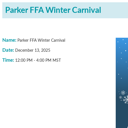
Parker FFA Winter Carnival
Name:
Parker FFA Winter Carnival
Date:
December 13, 2025
Time:
12:00 PM
-
4:00 PM MST