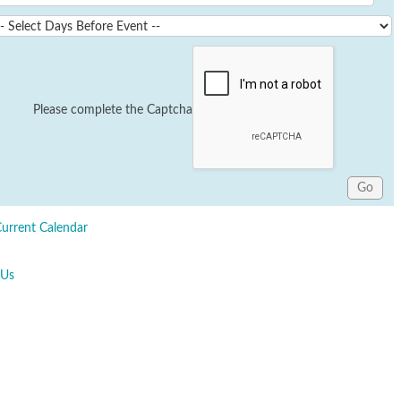
Please complete the Captcha
Current Calendar
 Us