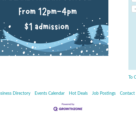
To 
siness Directory
Events Calendar
Hot Deals
Job Postings
Contact