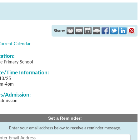
Share:
Current Calendar
ation:
ke Primary School
e/Time Information:
13/25
pm-4pm
s/Admission:
admission
Set a Reminder:
Enter your email address below to receive a reminder message.