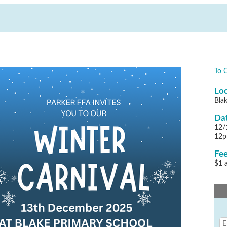
To 
Loc
Bla
Dat
12/
12
Fee
$1 