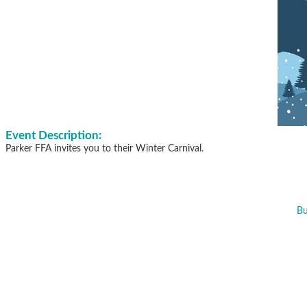
Event Description:
Parker FFA invites you to their Winter Carnival.
Bu