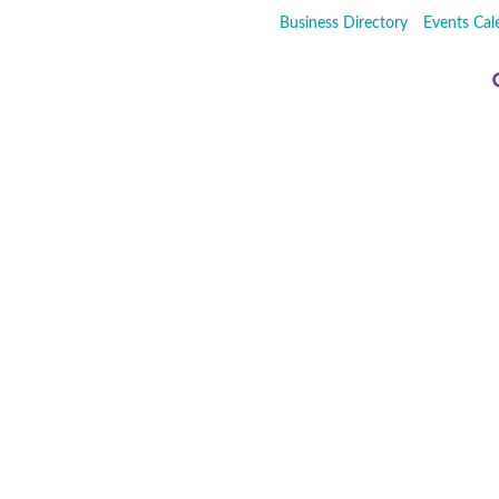
Business Directory
Events Cal