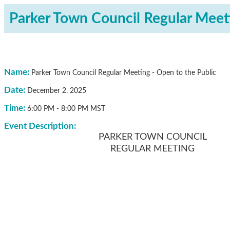
Parker Town Council Regular Meeti
Name:
Parker Town Council Regular Meeting - Open to the Public
Date:
December 2, 2025
Time:
6:00 PM
-
8:00 PM MST
Event Description:
PARKER TOWN COUNCIL
REGULAR MEETING