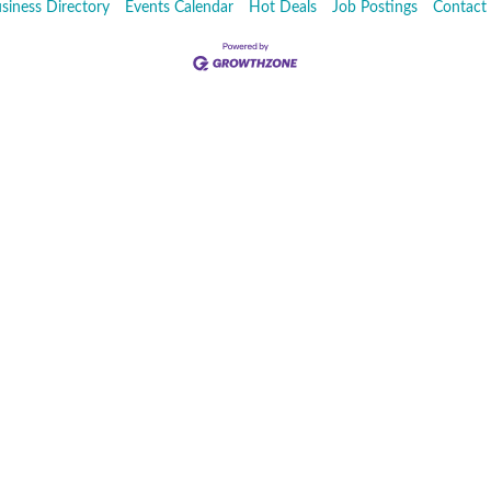
siness Directory
Events Calendar
Hot Deals
Job Postings
Contact