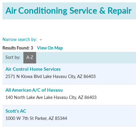
Air Conditioning Service & Repair
Narrow search by:
Results Found:
3
View On Map
Sort by:
A-Z
Air Control Home Services
2571 N Kiowa Blvd
Lake Havasu City
,
AZ
86403
All American A/C of Havasu
140 North Lake Ave
Lake Havasu City
,
AZ
86403
Scott's AC
1000 W 7th St
Parker
,
AZ
85344