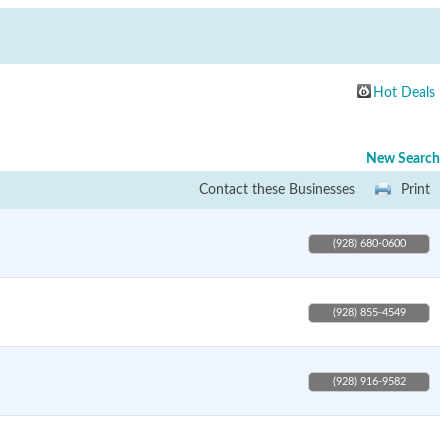
Hot Deals
New Search
Contact these Businesses
Print
(928) 680-0600
(928) 855-4549
(928) 916-9582