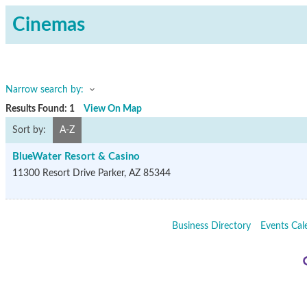
Cinemas
Narrow search by:
Results Found:
1
View On Map
Sort by:
A-Z
BlueWater Resort & Casino
11300 Resort Drive
Parker
,
AZ
85344
Business Directory
Events Cal