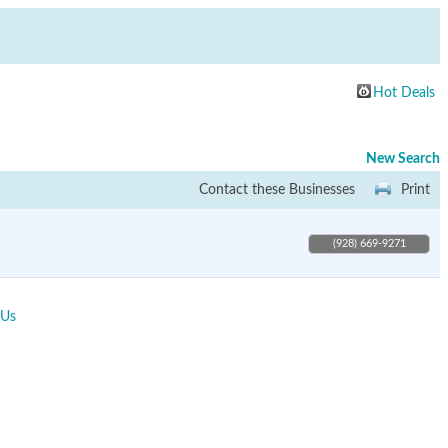
Hot Deals
New Search
Contact these Businesses
Print
(928) 669-9271
 Us