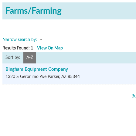
Farms/Farming
Narrow search by:
Results Found:
1
View On Map
Sort by:
A-Z
Bingham Equipment Company
1320 S Geronimo Ave
Parker
,
AZ
85344
Bu