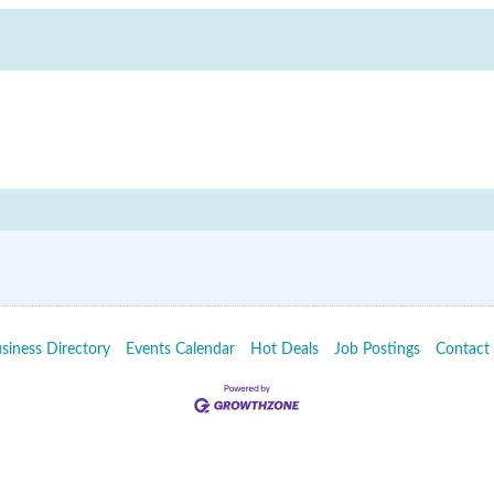
siness Directory
Events Calendar
Hot Deals
Job Postings
Contact