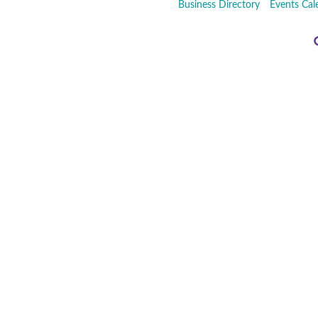
Business Directory
Events Cal