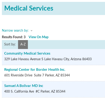
Medical Services
Narrow search by:
Results Found:
3
View On Map
Sort by:
A-Z
Community Medical Services
329 Lake Havasu Avenue S
Lake Havasu City
,
Arizona
86403
Regional Center for Border Health Inc.
601 Riverside Drive
Suite 7
Parker
,
AZ
85344
Samuel A Bolivar MD Inc
400 S. California Ave
#C
Parker
,
AZ
85344