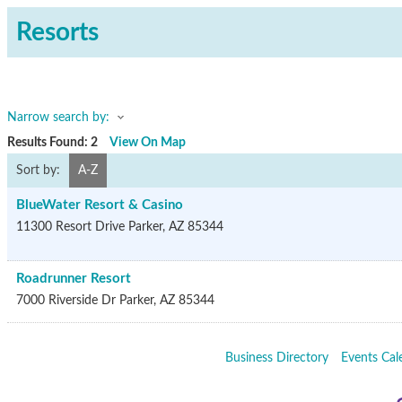
Resorts
Narrow search by:
Results Found:
2
View On Map
Sort by:
A-Z
BlueWater Resort & Casino
11300 Resort Drive
Parker
,
AZ
85344
Roadrunner Resort
7000 Riverside Dr
Parker
,
AZ
85344
Business Directory
Events Cal