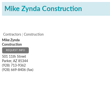
Mike Zynda Construction
Contractors
Construction
Mike Zynda
Construction
REQUEST INFO
501 11th Street
Parker
,
AZ
85344
(928) 713-9362
(928) 669-8406 (fax)