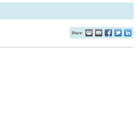
Share: