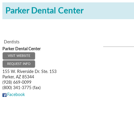
Parker Dental Center
Dentists
Parker Dental Center
VISIT WEBSITE
REQUEST INFO
155 W. Riverside Dr. Ste. 153
Parker
,
AZ
85344
(928) 669-0099
(800) 341-3775 (fax)
Facebook