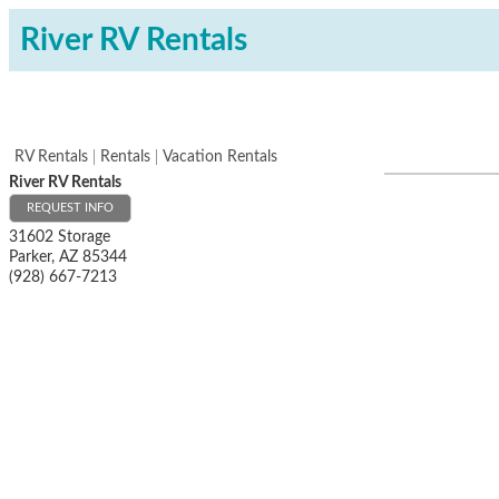
River RV Rentals
RV Rentals
Rentals
Vacation Rentals
River RV Rentals
REQUEST INFO
31602 Storage
Parker
,
AZ
85344
(928) 667-7213