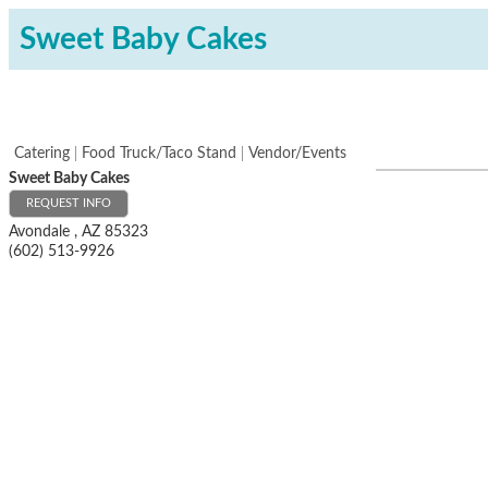
Sweet Baby Cakes
Catering
Food Truck/Taco Stand
Vendor/Events
Sweet Baby Cakes
REQUEST INFO
Avondale
,
AZ
85323
(602) 513-9926