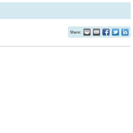
Share: