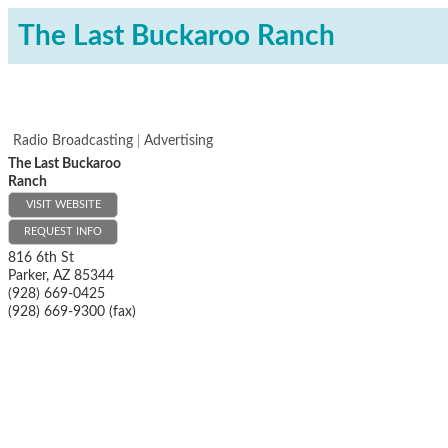
The Last Buckaroo Ranch
Radio Broadcasting
Advertising
The Last Buckaroo
Ranch
VISIT WEBSITE
REQUEST INFO
816 6th St
Parker
,
AZ
85344
(928) 669-0425
(928) 669-9300 (fax)