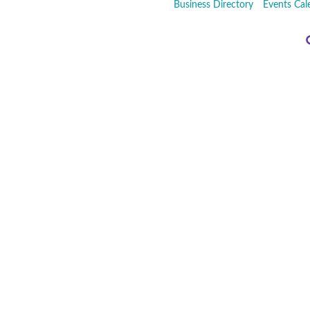
Business Directory
Events Cal