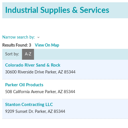
Industrial Supplies & Services
Narrow search by:
Results Found:
3
View On Map
Sort by:
A-Z
Colorado River Sand & Rock
30600 Riverside Drive
Parker
,
AZ
85344
Parker Oil Products
508 California Avenue
Parker
,
AZ
85344
Stanton Contracting LLC
9209 Sunset Dr.
Parker
,
AZ
85344