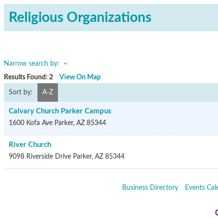
Religious Organizations
Narrow search by:
Results Found:
2
View On Map
Sort by:
A-Z
Calvary Church Parker Campus
1600 Kofa Ave
Parker
,
AZ
85344
River Church
9098 Riverside Drive
Parker
,
AZ
85344
Business Directory
Events Cal