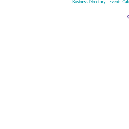
Business Directory
Events Cal