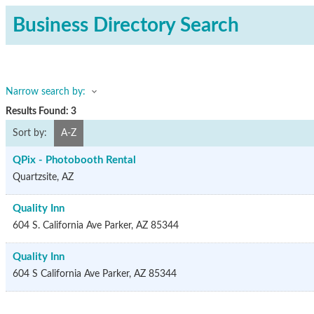
Business Directory Search
Narrow search by:
Results Found:
3
Sort by:
A-Z
QPix - Photobooth Rental
Quartzsite
,
AZ
Quality Inn
604 S. California Ave
Parker
,
AZ
85344
Quality Inn
604 S California Ave
Parker
,
AZ
85344