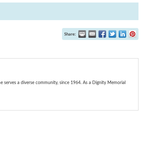
Share:
me serves a diverse community, since 1964. As a Dignity Memorial