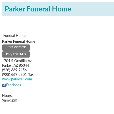
Parker Funeral Home
Funeral Home
Parker Funeral Home
VISIT WEBSITE
REQUEST INFO
1704 S Ocotillo Ave
Parker
,
AZ
85344
(928) 669-2156
(928) 669-5301 (fax)
www.parkerfh.com
Facebook
Hours:
9am-5pm