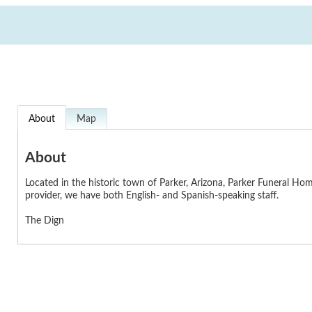
About
Map
About
Located in the historic town of Parker, Arizona, Parker Funeral Ho
provider, we have both English- and Spanish-speaking staff.
The Dign