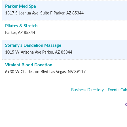
Parker Med Spa
1317 S Joshua Ave
Suite F
Parker
,
AZ
85344
Pilates & Stretch
Parker
,
AZ
85344
Stefany's Dandelion Massage
1015 W Arizona Ave
Parker
,
AZ
85344
Vitalant Blood Donation
6930 W Charleston Blvd
Las Vegas
,
NV
89117
Business Directory
Events Cal