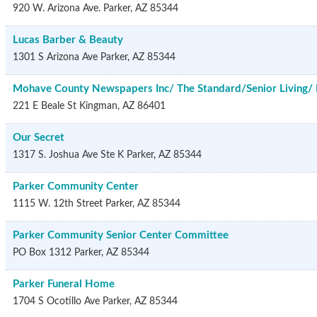
920 W. Arizona Ave.
Parker
,
AZ
85344
Lucas Barber & Beauty
1301 S Arizona Ave
Parker
,
AZ
85344
Mohave County Newspapers Inc/ The Standard/Senior Living/ 
221 E Beale St
Kingman
,
AZ
86401
Our Secret
1317 S. Joshua Ave Ste K
Parker
,
AZ
85344
Parker Community Center
1115 W. 12th Street
Parker
,
AZ
85344
Parker Community Senior Center Committee
PO Box 1312
Parker
,
AZ
85344
Parker Funeral Home
1704 S Ocotillo Ave
Parker
,
AZ
85344