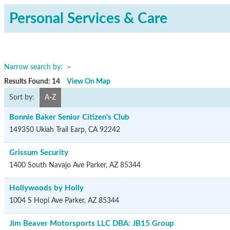
Personal Services & Care
Narrow search by:
Results Found:
14
View On Map
Sort by:
A-Z
Bonnie Baker Senior Citizen's Club
149350 Ukiah Trail
Earp
,
CA
92242
Grissum Security
1400 South Navajo Ave
Parker
,
AZ
85344
Hollywoods by Holly
1004 S Hopi Ave
Parker
,
AZ
85344
Jim Beaver Motorsports LLC DBA: JB15 Group