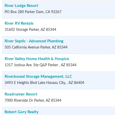
River Lodge Resort
PO Box 280
Parker Dam
,
CA
92267
River RV Rentals
31602 Storage
Parker
,
AZ
85344
River Septic - Advanced Plumbing
505 California Avenue
Parker
,
AZ
85344
River Valley Home Health & Hospice
1317 Joshua Ave. Ste Q&P
Parker
,
AZ
85344
Riverbound Storage Management, LLC
3493 E Heights Blvd
Lake Havasu City,
,
AZ
86404
Roadrunner Resort
7000 Riverside Dr
Parker
,
AZ
85344
Robert Gory Realty