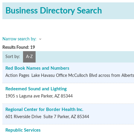
Business Directory Search
Narrow search by:
Results Found:
19
Sort by:
A-Z
Red Book Names and Numbers
Action Pages
Lake Havasu Office
McCulloch Blvd across from Albert
Redeemed Sound and Lighting
1905 s Laguna ave
Parker
,
AZ
85344
Regional Center for Border Health Inc.
601 Riverside Drive
Suite 7
Parker
,
AZ
85344
Republic Services