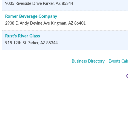
9035 Riverside Drive
Parker
,
AZ
85344
Romer Beverage Company
2908 E. Andy Devine Ave
Kingman
,
AZ
86401
Rust's River Glass
918 12th St
Parker
,
AZ
85344
Business Directory
Events Cal