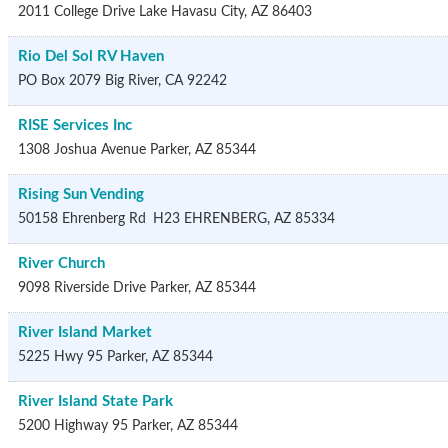
2011 College Drive
Lake Havasu City
,
AZ
86403
Rio Del Sol RV Haven
PO Box 2079
Big River
,
CA
92242
RISE Services Inc
1308 Joshua Avenue
Parker
,
AZ
85344
Rising Sun Vending
50158 Ehrenberg Rd
H23
EHRENBERG
,
AZ
85334
River Church
9098 Riverside Drive
Parker
,
AZ
85344
River Island Market
5225 Hwy 95
Parker
,
AZ
85344
River Island State Park
5200 Highway 95
Parker
,
AZ
85344